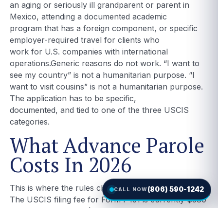
an aging or seriously ill grandparent or parent in
Mexico, attending a documented academic
program that has a foreign component, or specific
employer-required travel for clients who
work for U.S. companies with international
operations.Generic reasons do not work. “I want to
see my country” is not a humanitarian purpose. “I
want to visit cousins” is not a humanitarian purpose.
The application has to be specific,
documented, and tied to one of the three USCIS
categories.
What Advance Parole
Costs In 2026
This is where the rules changed.
(806) 590-1242
CALL NOW
The USCIS filing fee for Form I-131 is currently $580
if you file online and $630 if you file