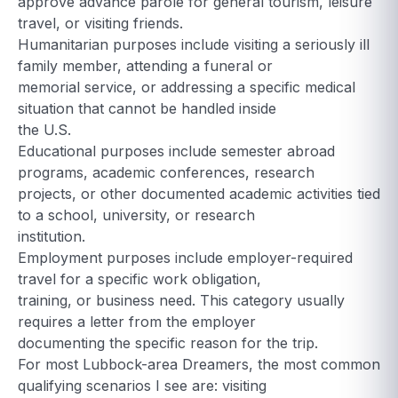
approve advance parole for general tourism, leisure
travel, or visiting friends.
Humanitarian purposes include visiting a seriously ill
family member, attending a funeral or
memorial service, or addressing a specific medical
situation that cannot be handled inside
the U.S.
Educational purposes include semester abroad
programs, academic conferences, research
projects, or other documented academic activities tied
to a school, university, or research
institution.
Employment purposes include employer-required
travel for a specific work obligation,
training, or business need. This category usually
requires a letter from the employer
documenting the specific reason for the trip.
For most Lubbock-area Dreamers, the most common
qualifying scenarios I see are: visiting