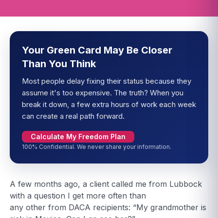
Your Green Card May Be Closer
Than You Think
Most people delay fixing their status because they
assume it's too expensive. The truth? When you
break it down, a few extra hours of work each week
can create a real path forward.
Calculate My Freedom Plan
100% Confidential. We never share your information.
A few months ago, a client called me from Lubbock
with a question I get more often than
any other from DACA recipients: “My grandmother is