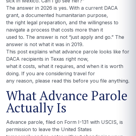
sick in Mexico. Can I go see her?”
The answer in 2026 is yes. With a current DACA
grant, a documented humanitarian purpose,
the right legal preparation, and the willingness to
navigate a process that costs more than it
used to. The answer is not “just apply and go.” The
answer is not what it was in 2019.
This post explains what advance parole looks like for
DACA recipients in Texas right now,
what it costs, what it requires, and when it is worth
doing. If you are considering travel for
any reason, please read this before you file anything.
What Advance Parole
Actually Is
Advance parole, filed on Form I-131 with USCIS, is
permission to leave the United States