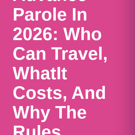
Parole In
2026: Who
Can Travel,
WhatIt
Costs, And
Why The
Rules