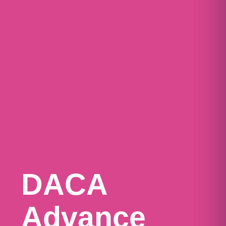
DACA
Advance