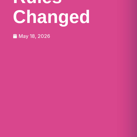
Changed
May 18, 2026