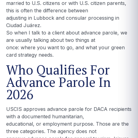
married to U.S. citizens or with U.S. citizen parents,
this is often the difference between
adjusting in Lubbock and consular processing in
Ciudad Juárez.
So when I talk to a client about advance parole, we
are usually talking about two things at
once: where you want to go, and what your green
card strategy needs.
Who Qualifies For
Advance Parole In
2026
USCIS approves advance parole for DACA recipients
with a documented humanitarian,
educational, or employment purpose. Those are the
three categories. The agency does not