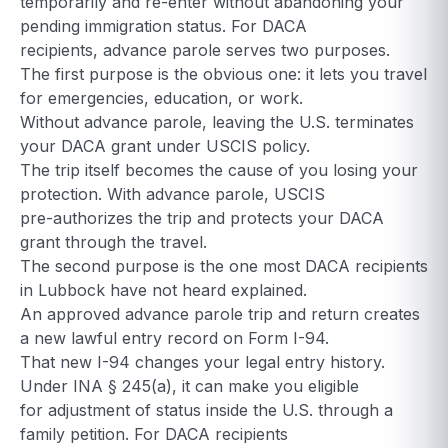
temporarily and re-enter without abandoning your
pending immigration status. For DACA
recipients, advance parole serves two purposes.
The first purpose is the obvious one: it lets you travel
for emergencies, education, or work.
Without advance parole, leaving the U.S. terminates
your DACA grant under USCIS policy.
The trip itself becomes the cause of you losing your
protection. With advance parole, USCIS
pre-authorizes the trip and protects your DACA
grant through the travel.
The second purpose is the one most DACA recipients
in Lubbock have not heard explained.
An approved advance parole trip and return creates
a new lawful entry record on Form I-94.
That new I-94 changes your legal entry history.
Under INA § 245(a), it can make you eligible
for adjustment of status inside the U.S. through a
family petition. For DACA recipients