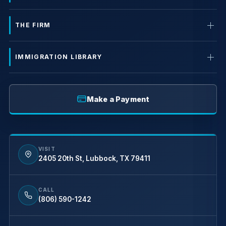
THE FIRM
IMMIGRATION LIBRARY
Make a Payment
VISIT
2405 20th St, Lubbock, TX 79411
CALL
(806) 590-1242