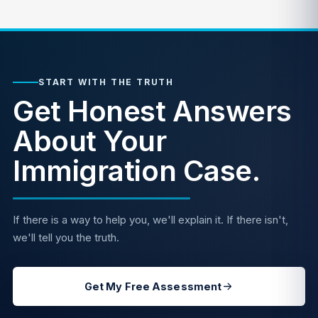
START WITH THE TRUTH
Get Honest Answers
About Your
Immigration Case.
If there is a way to help you, we'll explain it. If there isn't,
we'll tell you the truth.
Get My Free Assessment