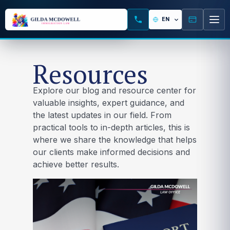
Resources
Explore our blog and resource center for
valuable insights, expert guidance, and
the latest updates in our field. From
practical tools to in-depth articles, this is
where we share the knowledge that helps
our clients make informed decisions and
achieve better results.