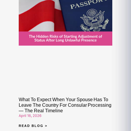
What To Expect When Your Spouse Has To
Leave The Country For Consular Processing
— The Real Timeline
April 16, 2026
READ BLOG >