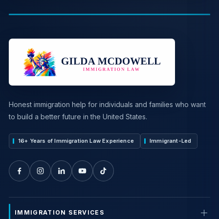
Honest immigration help for individuals and families who want
to build a better future in the United States.
16+ Years of Immigration Law Experience
Immigrant-Led
IMMIGRATION SERVICES