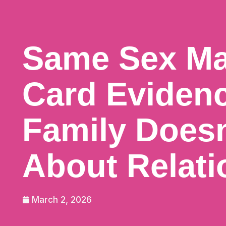
Same Sex Ma
Card Eviden
Family Does
About Relati
March 2, 2026