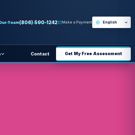
(806) 590-1242
 Our Team
Make a Payment
Get My Free Assessment
s
Contact