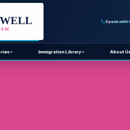
Speak with
ories
Immigration Library
About U