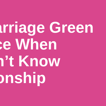
rriage Green
ce When
n’t Know
onship