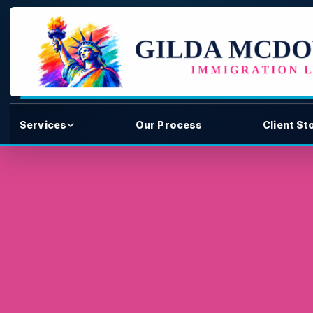
Services
Our Process
Client St