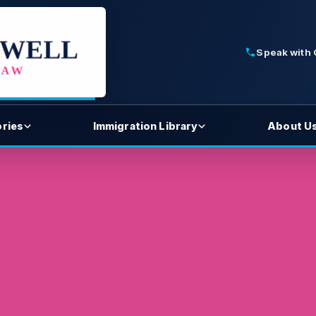
Speak with
ories
Immigration Library
About U