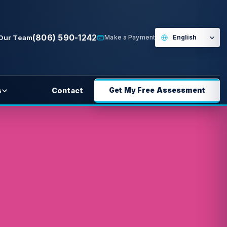
(806) 590-1242
 Our Team
Make a Payment
Get My Free Assessment
s
Contact