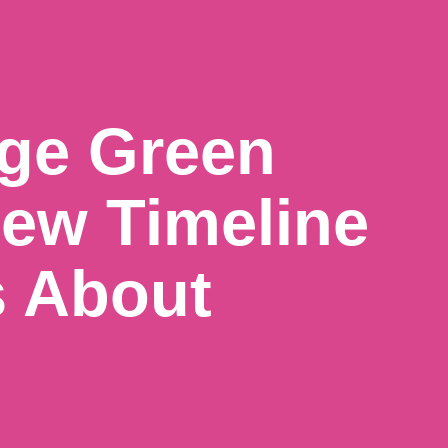
ge Green
ew Timeline
s About