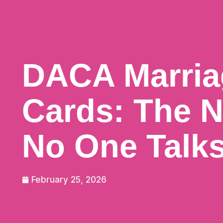
DACA Marria
Cards: The N
No One Talk
February 25, 2026