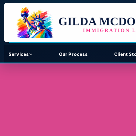
Services
Our Process
Client St