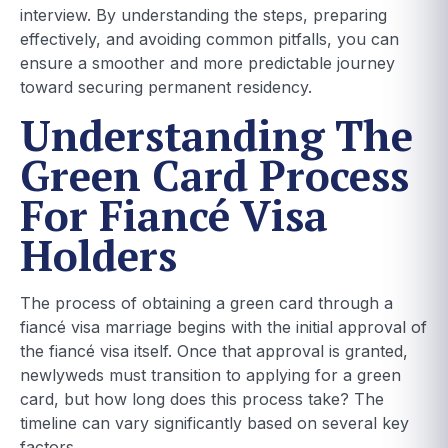
interview. By understanding the steps, preparing
effectively, and avoiding common pitfalls, you can
ensure a smoother and more predictable journey
toward securing permanent residency.
Understanding The
Green Card Process
For Fiancé Visa
Holders
The process of obtaining a green card through a
fiancé visa marriage begins with the initial approval of
the fiancé visa itself. Once that approval is granted,
newlyweds must transition to applying for a green
card, but how long does this process take? The
timeline can vary significantly based on several key
factors.