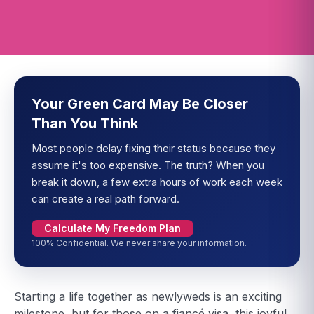
Your Green Card May Be Closer
Than You Think
Most people delay fixing their status because they
assume it's too expensive. The truth? When you
break it down, a few extra hours of work each week
can create a real path forward.
Calculate My Freedom Plan
100% Confidential. We never share your information.
Starting a life together as newlyweds is an exciting
milestone, but for those on a fiancé visa, this joyful