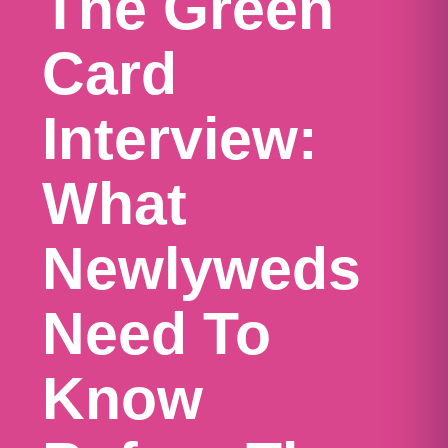
The Green
Card
Interview:
What
Newlyweds
Need To
Know