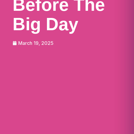
Before The
Big Day
March 19, 2025