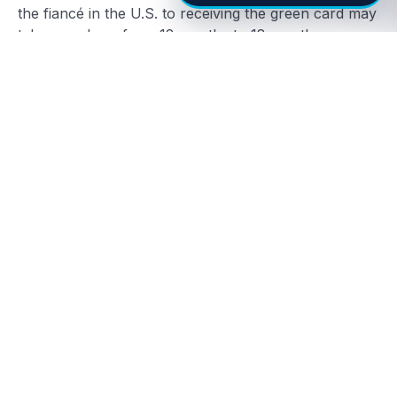
the fiancé in the U.S. to receiving the green card may
take anywhere from 12 months to 18 months or
more.
While the initial wait for approval can be nerve-
wracking, it’s crucial to prepare for the next stage:
the green card interview. Preparing thoroughly for
this stage is vital, as delays in this phase are often
caused by incomplete or insufficient documentation,
miscommunication, or misunderstandings during the
interview. To reduce these chances, ensuring that the
evidence of a genuine relationship is well-
documented and thoroughly reviewed before
submission can greatly speed up the process.
For more information about processing times and
how to prepare for the interview, visit
USCIS Green
Card Information
.
Conclusion