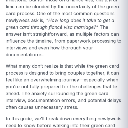
time can be clouded by the uncertainty of the green
card process. One of the most common questions
newlyweds ask is,
“How long does it take to get a
green card through fiancé visa marriage?”
The
answer isn’t straightforward, as multiple factors can
influence the timeline, from paperwork processing to
interviews and even how thorough your
documentation is.
What many don’t realize is that while the green card
process is designed to bring couples together, it can
feel like an overwhelming journey—especially when
you’re not fully prepared for the challenges that lie
ahead. The anxiety surrounding the green card
interview, documentation errors, and potential delays
often causes unnecessary stress.
In this guide, we’ll break down everything newlyweds
need to know before walking into their green card