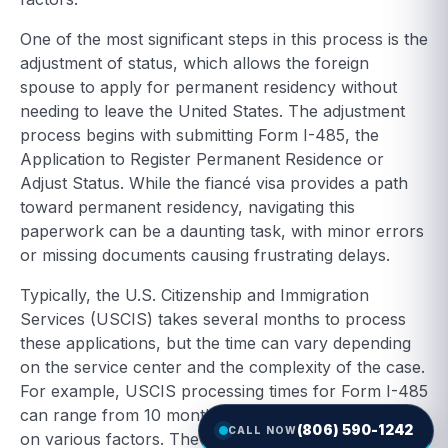
One of the most significant steps in this process is the
adjustment of status, which allows the foreign
spouse to apply for permanent residency without
needing to leave the United States. The adjustment
process begins with submitting Form I-485, the
Application to Register Permanent Residence or
Adjust Status. While the fiancé visa provides a path
toward permanent residency, navigating this
paperwork can be a daunting task, with minor errors
or missing documents causing frustrating delays.
Typically, the U.S. Citizenship and Immigration
Services (USCIS) takes several months to process
these applications, but the time can vary depending
on the service center and the complexity of the case.
For example, USCIS processing times for Form I-485
can range from 10 months to over a year, depending
(806) 590-1242
CALL NOW
on various factors. The total time from the arrival of