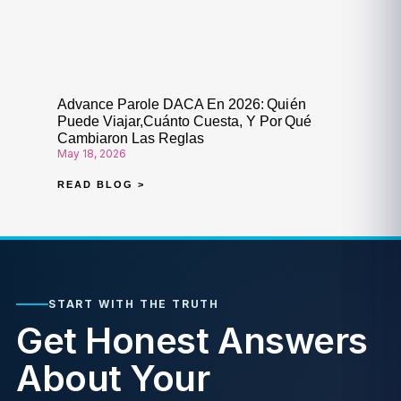
Advance Parole DACA En 2026: Quién
Puede Viajar,Cuánto Cuesta, Y Por Qué
Cambiaron Las Reglas
May 18, 2026
READ BLOG >
START WITH THE TRUTH
Get Honest Answers
About Your