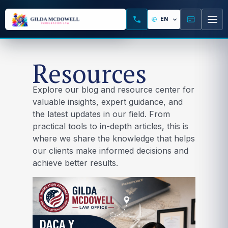
Resources
Explore our blog and resource center for
valuable insights, expert guidance, and
the latest updates in our field. From
practical tools to in-depth articles, this is
where we share the knowledge that helps
our clients make informed decisions and
achieve better results.