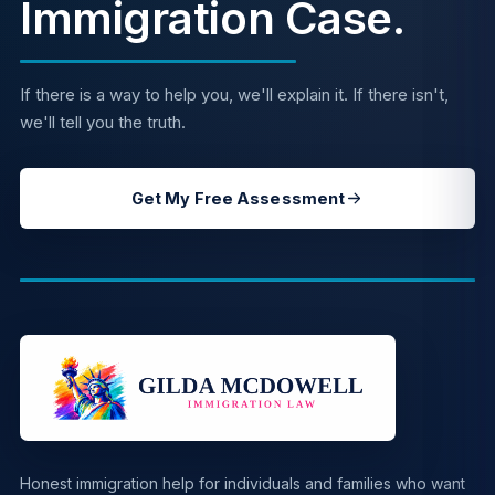
Immigration Case.
If there is a way to help you, we'll explain it. If there isn't,
we'll tell you the truth.
Get My Free Assessment
Honest immigration help for individuals and families who want