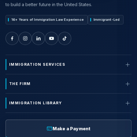
to build a better future in the United States.
16+ Years of Immigration Law Experience
Immigrant-Led
IMMIGRATION SERVICES
THE FIRM
IMMIGRATION LIBRARY
Make a Payment