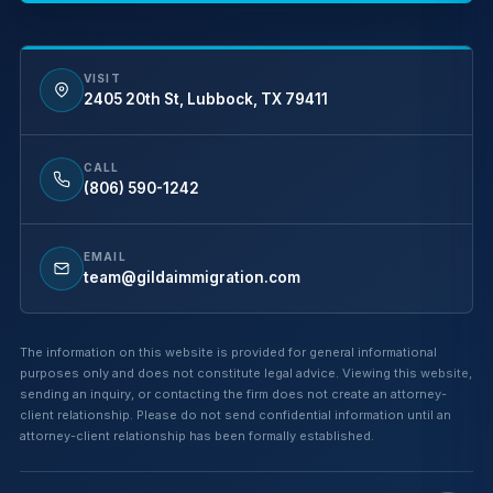
VISIT
2405 20th St, Lubbock, TX 79411
CALL
(806) 590-1242
EMAIL
team@gildaimmigration.com
The information on this website is provided for general informational
purposes only and does not constitute legal advice. Viewing this website,
sending an inquiry, or contacting the firm does not create an attorney-
client relationship. Please do not send confidential information until an
attorney-client relationship has been formally established.