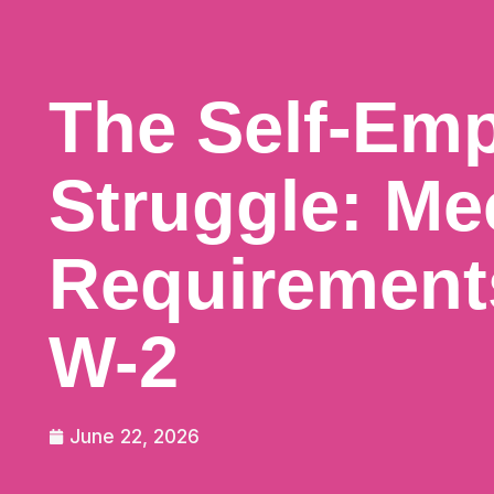
The Self-Em
Struggle: Me
Requirement
W-2
June 22, 2026