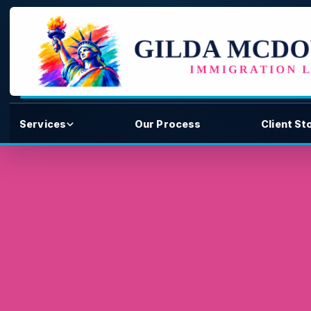
Services
Our Process
Client St