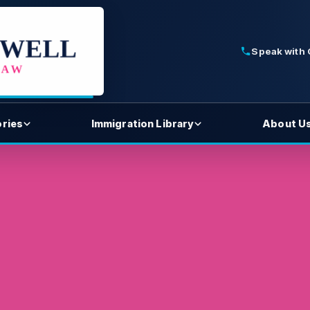
Speak with
ories
Immigration Library
About U