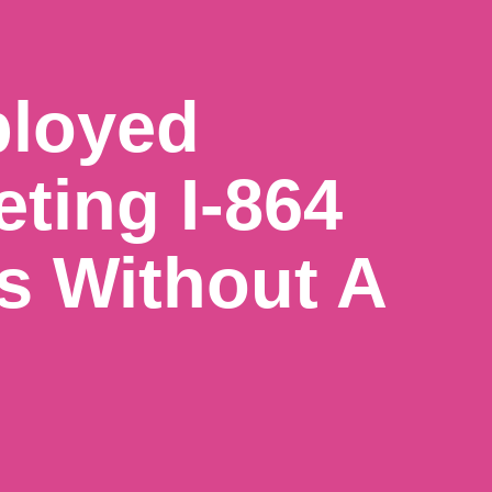
ployed
eting I-864
s Without A