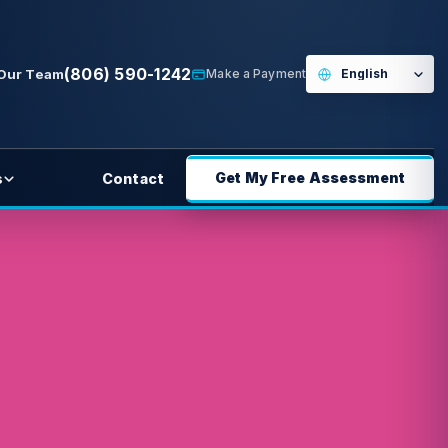
(806) 590-1242
 Our Team
Make a Payment
Get My Free Assessment
s
Contact